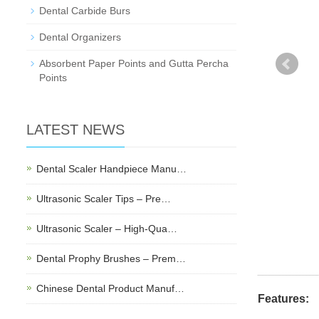
Dental Carbide Burs
Dental Organizers
Absorbent Paper Points and Gutta Percha
Points
LATEST NEWS
Dental Scaler Handpiece Manu…
Ultrasonic Scaler Tips – Pre…
Ultrasonic Scaler – High-Qua…
Dental Prophy Brushes – Prem…
Chinese Dental Product Manuf…
Features: