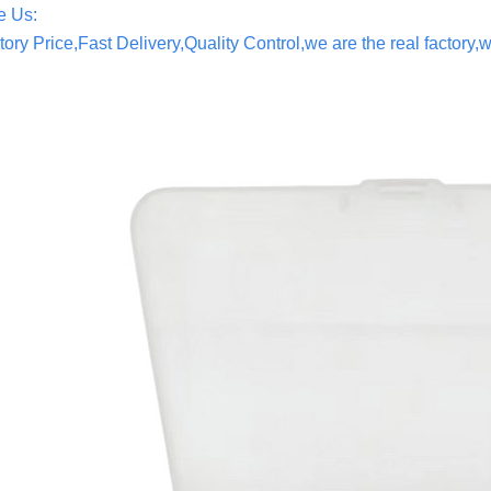
 Us:
tory Price,Fast Delivery,Quality Control,we are the real factor