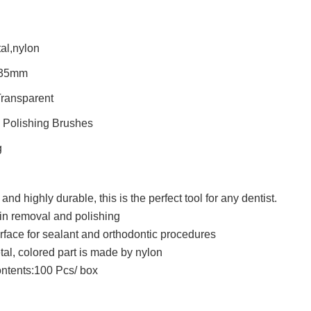
al,nylon
.35mm
Transparent
 Polishing Brushes
g
and highly durable, this is the perfect tool for any dentist.
ain removal and polishing
rface for sealant and orthodontic procedures
tal, colored part is made by nylon
ntents:100 Pcs/ box