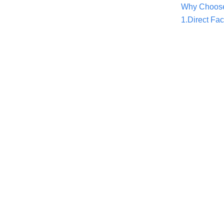
Why Choose
1.Direct Fac