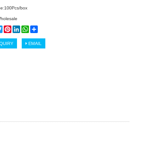
e:100Pcs/box
holesale
cebook
Twitter
Pinterest
LinkedIn
WhatsApp
Share
QUIRY
EMAIL