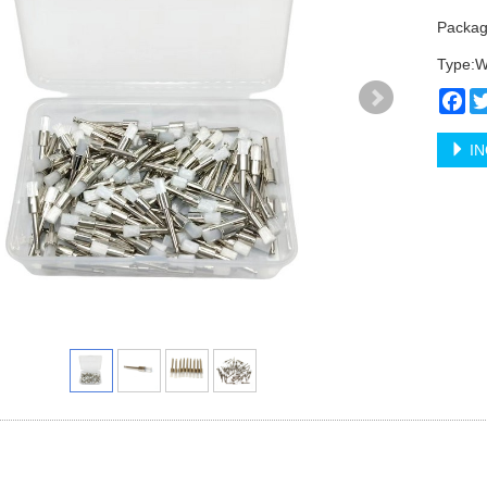
Packag
Type:W
Fa
IN