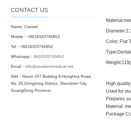
CONTACT US
Material:met
Name: Cassiel
Diameter:2
Mobile：+8618320745852
Color: Flat 
Tel：+8618320745852
Type:Dental
Whatsapp：
8618320745852
Weight:119
Email：
info@sinadentmedical.net
Add：Room 207,Building 8,HongHua Road,
No. 25,Gongming District, Shenzhen City,
High quality 
GuangDong Province.
Used for st
Prepares su
Material: me
Package Co