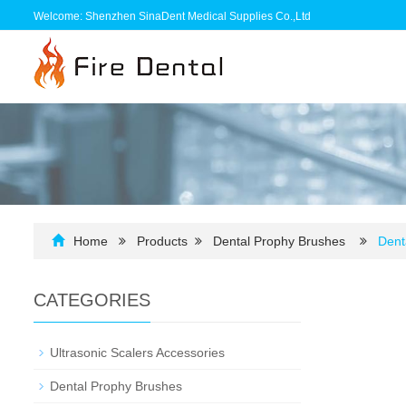
Welcome: Shenzhen SinaDent Medical Supplies Co.,Ltd
Home
Products
Dental Prophy Brushes
Dent
CATEGORIES
Ultrasonic Scalers Accessories
Dental Prophy Brushes