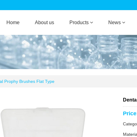
Home
About us
Products
News
al Prophy Brushes Flat Type
Denta
Price
Categ
Materia