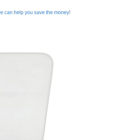
y,we can help you save the money!