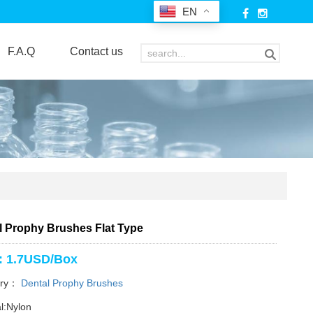
EN
F.A.Q
Contact us
l Prophy Brushes Flat Type
: 1.7USD/Box
ory：
Dental Prophy Brushes
l:Nylon