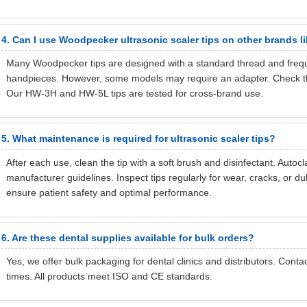
4. Can I use Woodpecker ultrasonic scaler tips on other brands l
Many Woodpecker tips are designed with a standard thread and frequ
handpieces. However, some models may require an adapter. Check the 
Our HW-3H and HW-5L tips are tested for cross-brand use.
5. What maintenance is required for ultrasonic scaler tips?
After each use, clean the tip with a soft brush and disinfectant. Autoc
manufacturer guidelines. Inspect tips regularly for wear, cracks, or 
ensure patient safety and optimal performance.
6. Are these dental supplies available for bulk orders?
Yes, we offer bulk packaging for dental clinics and distributors. Cont
times. All products meet ISO and CE standards.