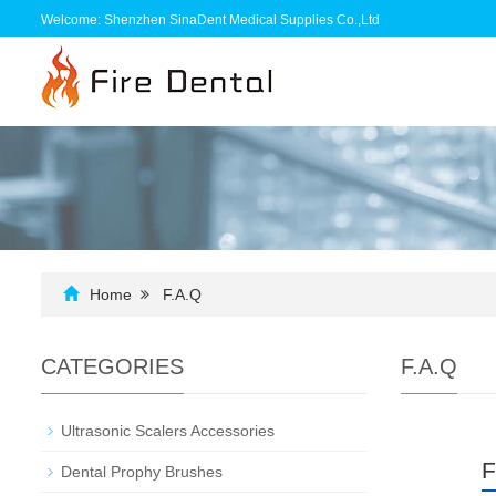
Welcome: Shenzhen SinaDent Medical Supplies Co.,Ltd
Home
F.A.Q
CATEGORIES
F.A.Q
Ultrasonic Scalers Accessories
F
Dental Prophy Brushes