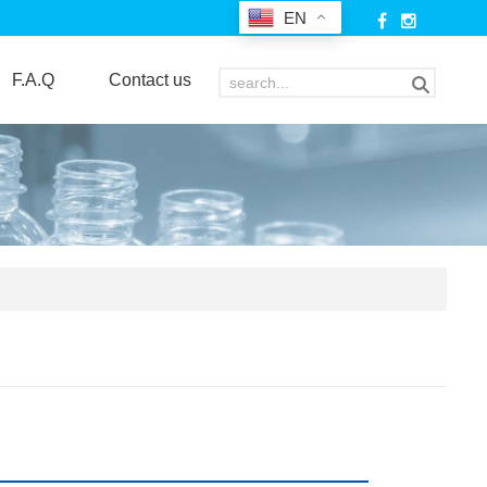
EN
F.A.Q
Contact us