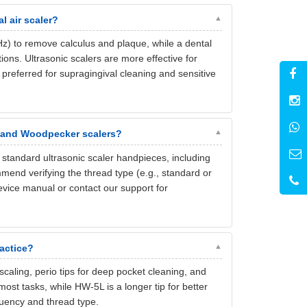
l air scaler?
kHz) to remove calculus and plaque, while a dental
ons. Ultrasonic scalers are more effective for
 preferred for supragingival cleaning and sensitive
, and Woodpecker scalers?
tandard ultrasonic scaler handpieces, including
nd verifying the thread type (e.g., standard or
evice manual or contact our support for
ractice?
 scaling, perio tips for deep pocket cleaning, and
 most tasks, while HW-5L is a longer tip for better
quency and thread type.