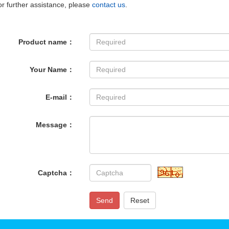
r further assistance, please
contact us
.
Product name：
Your Name：
E-mail：
Message：
Captcha：
Send
Reset