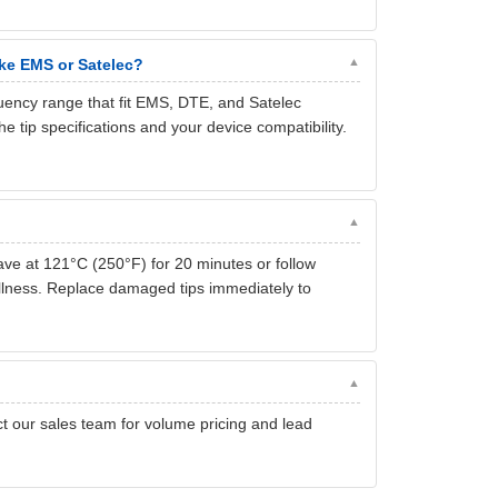
ike EMS or Satelec?
ency range that fit EMS, DTE, and Satelec
tip specifications and your device compatibility.
lave at 121°C (250°F) for 20 minutes or follow
dullness. Replace damaged tips immediately to
act our sales team for volume pricing and lead