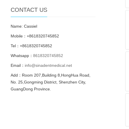
CONTACT US
Name: Cassiel
Mobile：+8618320745852
Tel：+8618320745852
Whatsapp：
8618320745852
Email：
info@sinadentmedical.net
Add：Room 207,Building 8,HongHua Road,
No. 25,Gongming District, Shenzhen City,
GuangDong Province.