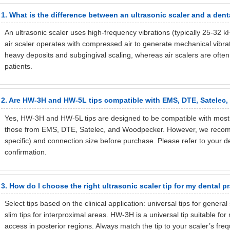
1. What is the difference between an ultrasonic scaler and a denta
An ultrasonic scaler uses high-frequency vibrations (typically 25-32 
air scaler operates with compressed air to generate mechanical vibrati
heavy deposits and subgingival scaling, whereas air scalers are often
patients.
2. Are HW-3H and HW-5L tips compatible with EMS, DTE, Satelec
Yes, HW-3H and HW-5L tips are designed to be compatible with most s
those from EMS, DTE, Satelec, and Woodpecker. However, we recomme
specific) and connection size before purchase. Please refer to your d
confirmation.
3. How do I choose the right ultrasonic scaler tip for my dental p
Select tips based on the clinical application: universal tips for general
slim tips for interproximal areas. HW-3H is a universal tip suitable for
access in posterior regions. Always match the tip to your scaler’s fre