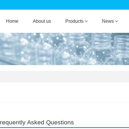
Home
About us
Products
News
requently Asked Questions