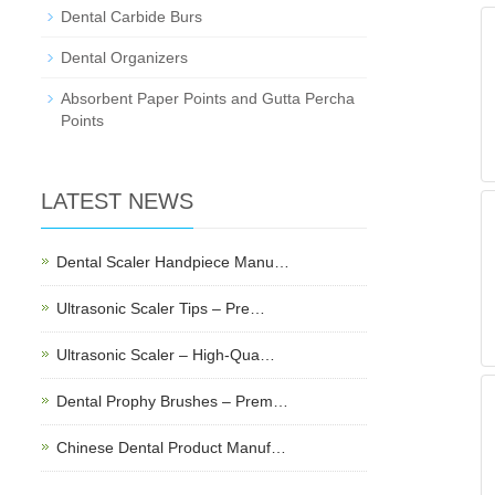
Dental Carbide Burs
Dental Organizers
Absorbent Paper Points and Gutta Percha
Points
LATEST NEWS
Dental Scaler Handpiece Manu…
Ultrasonic Scaler Tips – Pre…
Ultrasonic Scaler – High-Qua…
Dental Prophy Brushes – Prem…
Chinese Dental Product Manuf…