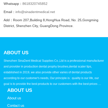
Whatsapp：
8618320745852
Email：
info@sinadentmedical.net
Add：Room 207,Building 8,HongHua Road, No. 25,Gongming
District, Shenzhen City, GuangDong Province.
ABOUT US
Shenzhen SinaDent Medical Supplies Co.,Ltd is a professional manufacturer
and provider in production dental prophy brushes,dental scaler tips,
established in 2019, we also provide other varies of dental products
according to our customer's needs, Our principle is : quality is our life, our
goal is to provide the best products to our customers with the best prices ....
ABOUT US
About us
Contact us