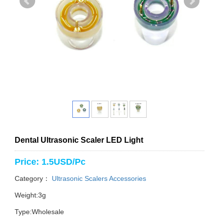
Dental Ultrasonic Scaler LED Light
Price: 1.5USD/Pc
Category：
Ultrasonic Scalers Accessories
Weight:3g
Type:Wholesale