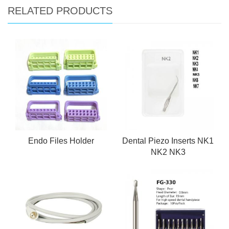
RELATED PRODUCTS
Endo Files Holder
Dental Piezo Inserts NK1
NK2 NK3