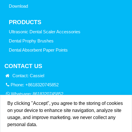
Download
PRODUCTS
Ultrasonic Dental Scaler Accessories
Dental Prophy Brushes
Dental Absorbent Paper Points
CONTACT US
Contact: Cassiel
Phone: +8618320745852
Whatsapp:
8618320745852
Email:
info@sinadentmedical.net
By clicking "Accept", you agree to the storing of cookies
on your device to enhance site navigation, analyze site
Add: Room 207,Building 8,HongHua Road, No.
usage, and improve marketing. we never collect any
25,Gongming District, Shenzhen City, GuangDong Province.
personal data.