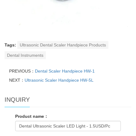
Tags:
Ultrasonic Dental Scaler Handpiece Products
Dental Instruments
PREVIOUS：
Dental Scaler Handpiece HW-1
NEXT：
Ultrasonic Scaler Handpiece HW-5L
INQUIRY
Product name：