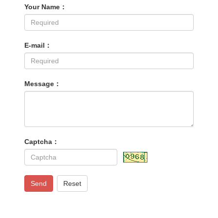
Your Name：
E-mail：
Message：
Captcha：
Send
Reset