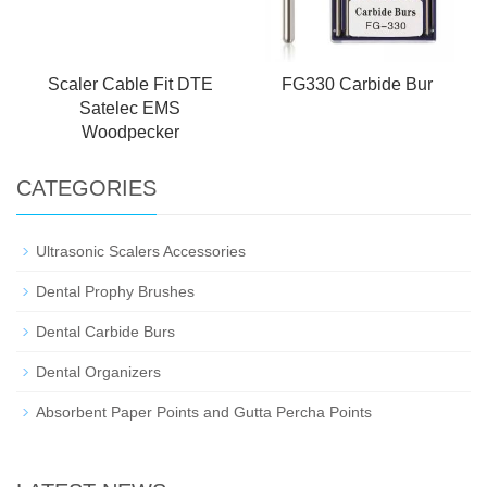
Scaler Cable Fit DTE
FG330 Carbide Bur
Satelec EMS
Woodpecker
CATEGORIES
Ultrasonic Scalers Accessories
Dental Prophy Brushes
Dental Carbide Burs
Dental Organizers
Absorbent Paper Points and Gutta Percha Points