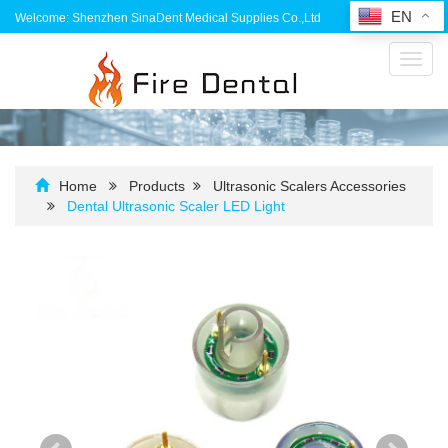
EN
Welcome: Shenzhen SinaDent Medical Supplies Co.,Ltd
Toggl
navig
Home
Products
Ultrasonic Scalers Accessories
Dental Ultrasonic Scaler LED Light