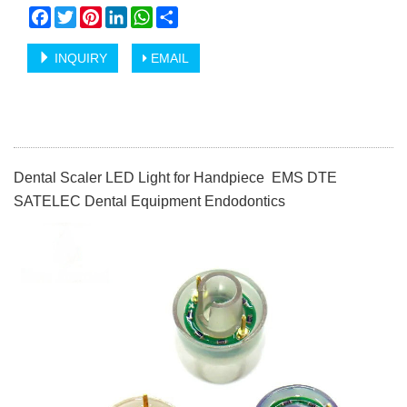
Facebook
Twitter
Pinterest
LinkedIn
WhatsApp
Share
INQUIRY
EMAIL
Dental Scaler LED Light for Handpiece EMS DTE
SATELEC Dental Equipment Endodontics