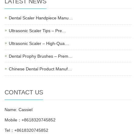
LATEST NEWS
Dental Scaler Handpiece Manu…
Ultrasonic Scaler Tips – Pre…
Ultrasonic Scaler – High-Qua…
Dental Prophy Brushes – Prem…
Chinese Dental Product Manuf…
CONTACT US
Name: Cassiel
Mobile：+8618320745852
Tel：+8618320745852