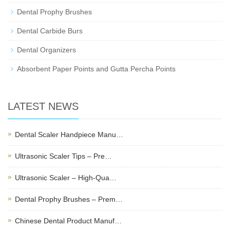
Dental Prophy Brushes
Dental Carbide Burs
Dental Organizers
Absorbent Paper Points and Gutta Percha Points
LATEST NEWS
Dental Scaler Handpiece Manu…
Ultrasonic Scaler Tips – Pre…
Ultrasonic Scaler – High-Qua…
Dental Prophy Brushes – Prem…
Chinese Dental Product Manuf…