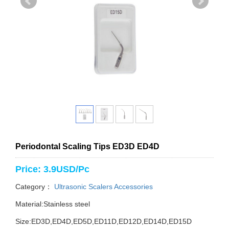
Periodontal Scaling Tips ED3D ED4D
Price: 3.9USD/Pc
Category：
Ultrasonic Scalers Accessories
Material:Stainless steel
Size:ED3D,ED4D,ED5D,ED11D,ED12D,ED14D,ED15D