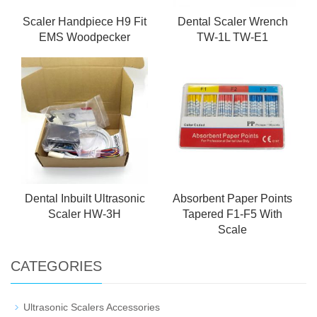
Scaler Handpiece H9 Fit
Dental Scaler Wrench
EMS Woodpecker
TW-1L TW-E1
Dental Inbuilt Ultrasonic
Absorbent Paper Points
Scaler HW-3H
Tapered F1-F5 With
Scale
CATEGORIES
Ultrasonic Scalers Accessories