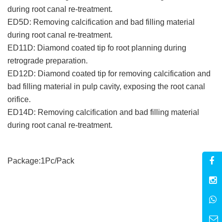
during root canal re-treatment.
ED5D: Removing calcification and bad filling material
during root canal re-treatment.
ED11D: Diamond coated tip fo root planning during
retrograde preparation.
ED12D: Diamond coated tip for removing calcification and
bad filling material in pulp cavity, exposing the root canal
orifice.
ED14D: Removing calcification and bad filling material
during root canal re-treatment.
Package:1Pc/Pack