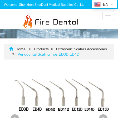
EN
Welcome: Shenzhen SinaDent Medical Supplies Co.,Ltd
Toggl
navig
Home
Products
Ultrasonic Scalers Accessories
Periodontal Scaling Tips ED3D ED4D