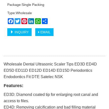
Package:Single Packing
Type:Wholesale
Facebook
Twitter
Pinterest
LinkedIn
WhatsApp
Share
INQUIRY
EMAIL
Wholesale Dental Ultrasonic Scaler Tips ED3D ED4D
ED5D ED11D ED12D ED14D ED15D Periodontics
Endodontics Fit DTE Satelec NSK
Features:
ED3D: Diamond coated tip for enlarging root canal and
access to files.
ED4D: Removing calcification and bad filling material