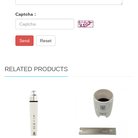
Captcha：
Send
Reset
RELATED PRODUCTS