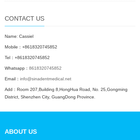
CONTACT US
Name: Cassiel
Mobile：+8618320745852
Tel：+8618320745852
Whatsapp：
8618320745852
Email：
info@sinadentmedical.net
Add：Room 207,Building 8,HongHua Road, No. 25,Gongming
District, Shenzhen City, GuangDong Province.
ABOUT US