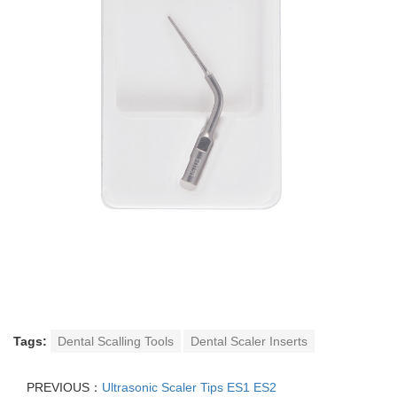
Tags:
Dental Scalling Tools
Dental Scaler Inserts
PREVIOUS：
Ultrasonic Scaler Tips ES1 ES2