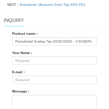
NEXT：
Endodontic Ultrasonic Endo Tips EDO ED1
INQUIRY
Product name：
Your Name：
E-mail：
Message：