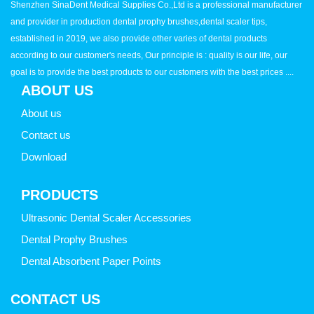
Shenzhen SinaDent Medical Supplies Co.,Ltd is a professional manufacturer
and provider in production dental prophy brushes,dental scaler tips,
established in 2019, we also provide other varies of dental products
according to our customer's needs, Our principle is : quality is our life, our
goal is to provide the best products to our customers with the best prices ....
ABOUT US
About us
Contact us
Download
PRODUCTS
Ultrasonic Dental Scaler Accessories
Dental Prophy Brushes
Dental Absorbent Paper Points
CONTACT US