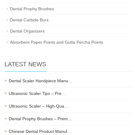
Dental Prophy Brushes
Dental Carbide Burs
Dental Organizers
Absorbent Paper Points and Gutta Percha Points
LATEST NEWS
Dental Scaler Handpiece Manu…
Ultrasonic Scaler Tips – Pre…
Ultrasonic Scaler – High-Qua…
Dental Prophy Brushes – Prem…
Chinese Dental Product Manuf…