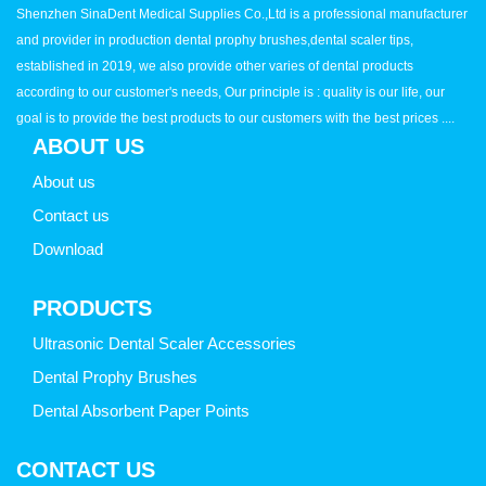
Shenzhen SinaDent Medical Supplies Co.,Ltd is a professional manufacturer
and provider in production dental prophy brushes,dental scaler tips,
established in 2019, we also provide other varies of dental products
according to our customer's needs, Our principle is : quality is our life, our
goal is to provide the best products to our customers with the best prices ....
ABOUT US
About us
Contact us
Download
PRODUCTS
Ultrasonic Dental Scaler Accessories
Dental Prophy Brushes
Dental Absorbent Paper Points
CONTACT US