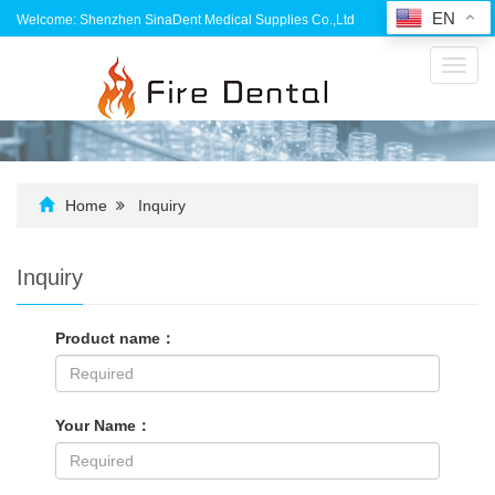
EN
Welcome: Shenzhen SinaDent Medical Supplies Co.,Ltd
Toggl
navig
Home
Inquiry
Inquiry
Product name：
Your Name：