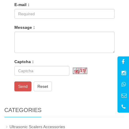
E-mail：
Message：
Captcha：
Send
Reset
CATEGORIES
Ultrasonic Scalers Accessories