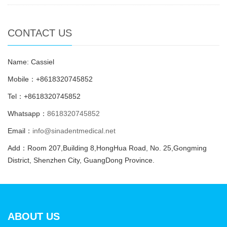
CONTACT US
Name: Cassiel
Mobile：+8618320745852
Tel：+8618320745852
Whatsapp：
8618320745852
Email：
info@sinadentmedical.net
Add：Room 207,Building 8,HongHua Road, No. 25,Gongming
District, Shenzhen City, GuangDong Province.
ABOUT US