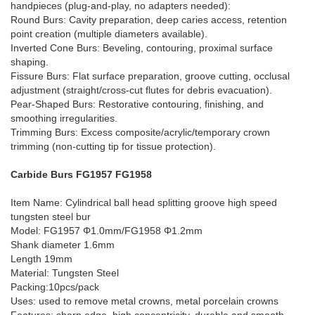
handpieces (plug-and-play, no adapters needed):
Round Burs: Cavity preparation, deep caries access, retention
point creation (multiple diameters available).
Inverted Cone Burs: Beveling, contouring, proximal surface
shaping.
Fissure Burs: Flat surface preparation, groove cutting, occlusal
adjustment (straight/cross-cut flutes for debris evacuation).
Pear-Shaped Burs: Restorative contouring, finishing, and
smoothing irregularities.
Trimming Burs: Excess composite/acrylic/temporary crown
trimming (non-cutting tip for tissue protection).
Carbide Burs FG1957 FG1958
Item Name: Cylindrical ball head splitting groove high speed
tungsten steel bur
Model: FG1957 Φ1.0mm/FG1958 Φ1.2mm
Shank diameter 1.6mm
Length 19mm
Material: Tungsten Steel
Packing:10pcs/pack
Uses: used to remove metal crowns, metal porcelain crowns