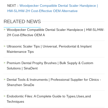
NEXT：
Woodpecker Compatible Dental Scaler Handpiece |
HW-5L/HW-2H Cost-Effective OEM Alternative
RELATED NEWS
Woodpecker Compatible Dental Scaler Handpiece | HW-5L/HW-
2H Cost-Effective OEM A
Ultrasonic Scaler Tips | Universal, Periodontal & Implant
Maintenance Tips
Premium Dental Prophy Brushes | Bulk Supply & Custom
Solutions | SinaDent
Dental Tools & Instruments | Professional Supplier for Clinics -
Shenzhen SinaDe
Endodontic Files: A Complete Guide to Types,Uses,and
Techniques