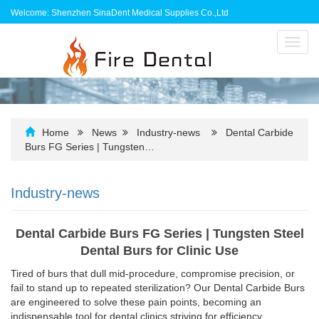
Welcome: Shenzhen SinaDent Medical Supplies Co.,Ltd
Toggl
navig
Home
News
Industry-news
Dental Carbide
Burs FG Series | Tungsten…
Industry-news
Dental Carbide Burs FG Series | Tungsten Steel
Dental Burs for Clinic Use
Tired of burs that dull mid-procedure, compromise precision, or
fail to stand up to repeated sterilization? Our Dental Carbide Burs
are engineered to solve these pain points, becoming an
indispensable tool for dental clinics striving for efficiency,