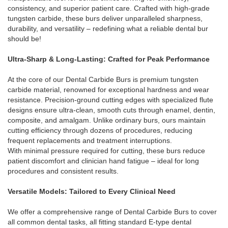
consistency, and superior patient care. Crafted with high-grade
tungsten carbide, these burs deliver unparalleled sharpness,
durability, and versatility – redefining what a reliable dental bur
should be!
Ultra-Sharp & Long-Lasting: Crafted for Peak Performance
At the core of our Dental Carbide Burs is premium tungsten
carbide material, renowned for exceptional hardness and wear
resistance. Precision-ground cutting edges with specialized flute
designs ensure ultra-clean, smooth cuts through enamel, dentin,
composite, and amalgam. Unlike ordinary burs, ours maintain
cutting efficiency through dozens of procedures, reducing
frequent replacements and treatment interruptions.
With minimal pressure required for cutting, these burs reduce
patient discomfort and clinician hand fatigue – ideal for long
procedures and consistent results.
Versatile Models: Tailored to Every Clinical Need
We offer a comprehensive range of Dental Carbide Burs to cover
all common dental tasks, all fitting standard E-type dental