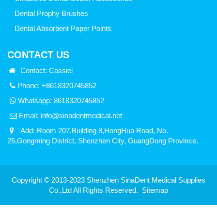
Dental Prophy Brushes
Dental Absorbent Paper Points
CONTACT US
Contact: Cassiel
Phone: +8618320745852
Whatsapp:
8618320745852
Email:
info@sinadentmedical.net
Add: Room 207,Building 8,HongHua Road, No.
25,Gongming District, Shenzhen City, GuangDong Province.
Copyright © 2013-2023 Shenzhen SinaDent Medical Supplies
Co.,Ltd All Rights Reserved.
Sitemap