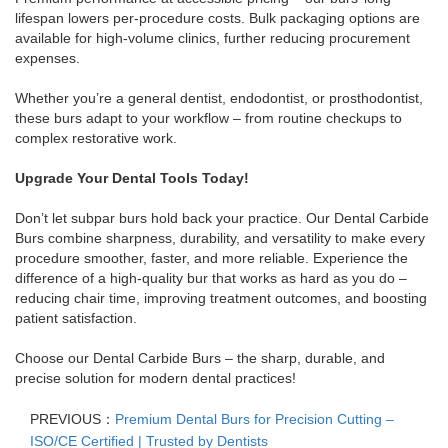
lifespan lowers per-procedure costs. Bulk packaging options are
available for high-volume clinics, further reducing procurement
expenses.
Whether you’re a general dentist, endodontist, or prosthodontist,
these burs adapt to your workflow – from routine checkups to
complex restorative work.
Upgrade Your Dental Tools Today!
Don’t let subpar burs hold back your practice. Our Dental Carbide
Burs combine sharpness, durability, and versatility to make every
procedure smoother, faster, and more reliable. Experience the
difference of a high-quality bur that works as hard as you do –
reducing chair time, improving treatment outcomes, and boosting
patient satisfaction.
Choose our Dental Carbide Burs – the sharp, durable, and
precise solution for modern dental practices!
PREVIOUS：
Premium Dental Burs for Precision Cutting –
ISO/CE Certified | Trusted by Dentists