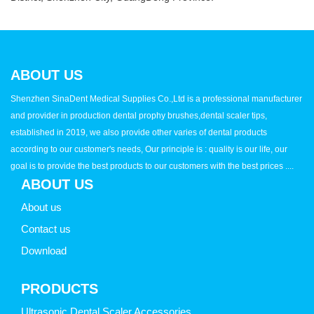
ABOUT US
Shenzhen SinaDent Medical Supplies Co.,Ltd is a professional manufacturer
and provider in production dental prophy brushes,dental scaler tips,
established in 2019, we also provide other varies of dental products
according to our customer's needs, Our principle is : quality is our life, our
goal is to provide the best products to our customers with the best prices ....
ABOUT US
About us
Contact us
Download
PRODUCTS
Ultrasonic Dental Scaler Accessories