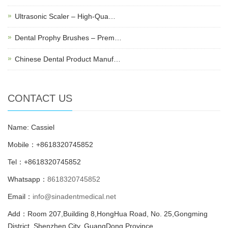
Ultrasonic Scaler – High-Qua…
Dental Prophy Brushes – Prem…
Chinese Dental Product Manuf…
CONTACT US
Name: Cassiel
Mobile：+8618320745852
Tel：+8618320745852
Whatsapp：
8618320745852
Email：
info@sinadentmedical.net
Add：Room 207,Building 8,HongHua Road, No. 25,Gongming
District, Shenzhen City, GuangDong Province.