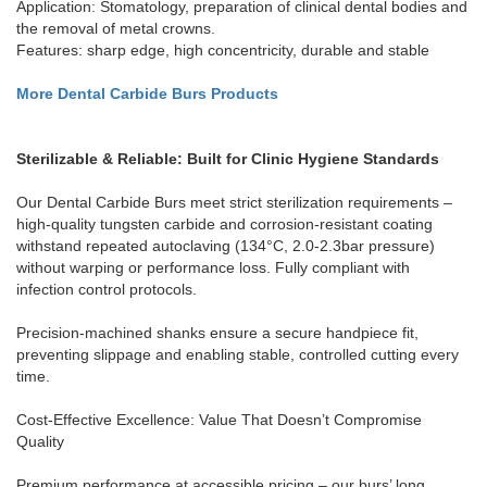
Application: Stomatology, preparation of clinical dental bodies and
the removal of metal crowns.
Features: sharp edge, high concentricity, durable and stable
More Dental Carbide Burs Products
Sterilizable & Reliable: Built for Clinic Hygiene Standards
Our Dental Carbide Burs meet strict sterilization requirements –
high-quality tungsten carbide and corrosion-resistant coating
withstand repeated autoclaving (134°C, 2.0-2.3bar pressure)
without warping or performance loss. Fully compliant with
infection control protocols.
Precision-machined shanks ensure a secure handpiece fit,
preventing slippage and enabling stable, controlled cutting every
time.
Cost-Effective Excellence: Value That Doesn’t Compromise
Quality
Premium performance at accessible pricing – our burs’ long