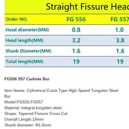
FG556 557 Carbide Bur
Item Name: Cylindrical Crack Type High Speed Tungsten Steel
Bur
Model:FG556,FG557
Material: integral tungsten steel
Shape: Tapered Fissure Cross Cut
Overall Length:19mm
Shank diameter: Φ1.6mm