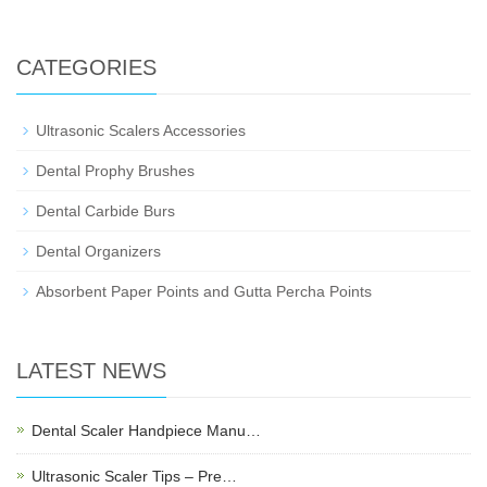
CATEGORIES
Ultrasonic Scalers Accessories
Dental Prophy Brushes
Dental Carbide Burs
Dental Organizers
Absorbent Paper Points and Gutta Percha Points
LATEST NEWS
Dental Scaler Handpiece Manu…
Ultrasonic Scaler Tips – Pre…