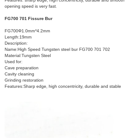
Features: sharp edge, high concentricity, durable and smooth
opening speed is very fast.
FG700 701 Fissure Bur
FG700Φ1.0mm*4.2mm
Length:19mm
Description:
Name:High Speed Tungsten steel bur FG700 701 702
Material:Tungsten Steel
Used for:
Cave preparation
Cavity cleaning
Grinding restoration
Features:Sharp edge, high concentricity, durable and stable